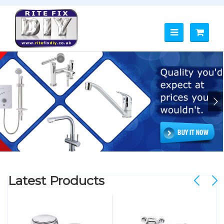
Latest Products