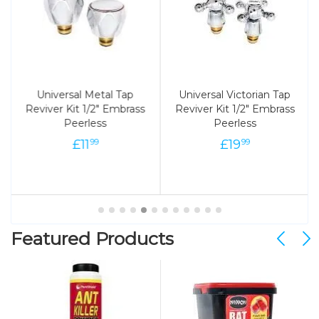
Universal Metal Tap
Universal Victorian Tap
Reviver Kit 1/2" Embrass
Reviver Kit 1/2" Embrass
Peerless
Peerless
£
11
£
19
99
99
Featured Products