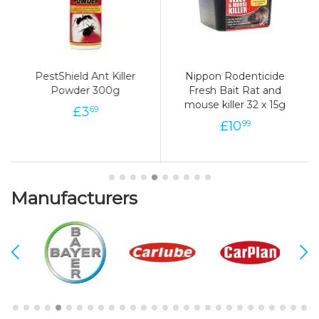
PestShield Ant Killer
Nippon Rodenticide
Powder 300g
Fresh Bait Rat and
mouse killer 32 x 15g
£
3
69
£
10
99
Manufacturers