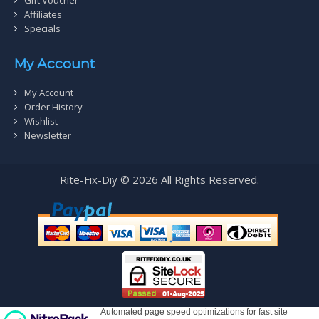
Affiliates
Specials
My Account
My Account
Order History
Wishlist
Newsletter
Rite-Fix-Diy © 2026 All Rights Reserved.