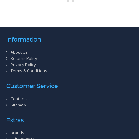
Information
About Us
Returns Policy
Privacy Policy
Terms & Conditions
Customer Service
Contact Us
Sitemap
Extras
Brands
Gift Voucher